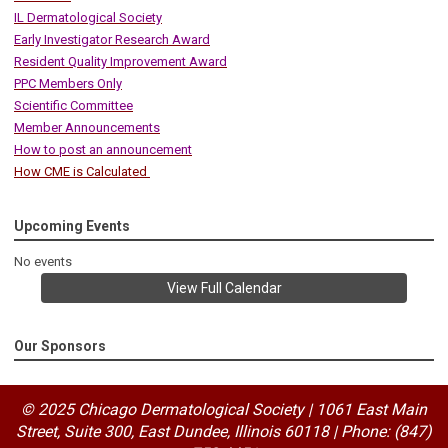
IL Dermatological Society
Early Investigator Research Award
Resident Quality Improvement Award
PPC Members Only
Scientific Committee
Member Announcements
How to post an announcement
How CME is Calculated
Upcoming Events
No events
View Full Calendar
Our Sponsors
© 2025 Chicago Dermatological Society | 1061 East Main
Street, Suite 300, East Dundee, Illinois 60118
|
Phone: (847)