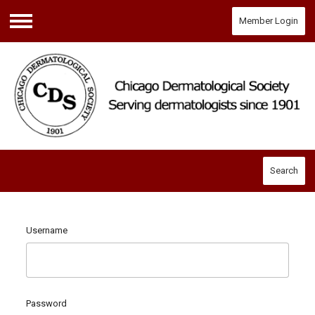
Member Login
Menu
Search
Username
Password