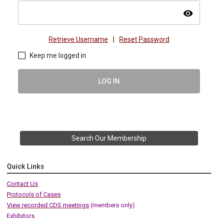
visibility
Retrieve Username
|
Reset Password
Keep me logged in
LOG IN
Search Our Membership
Quick Links
Contact Us
Protocols of Cases
View recorded CDS meetings
(members only)
Exhibitors