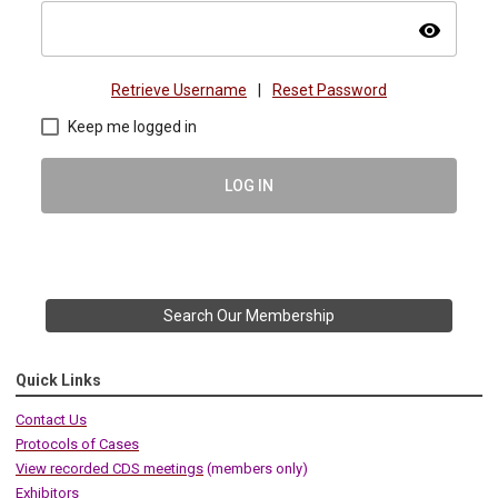
visibility
Retrieve Username
|
Reset Password
Keep me logged in
LOG IN
Search Our Membership
Quick Links
Contact Us
Protocols of Cases
View recorded CDS meetings
(members only)
Exhibitors