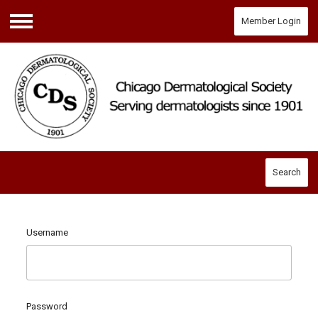
Member Login
Menu
Search
Username
Password