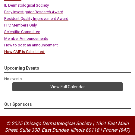
IL Dermatological Society
Early Investigator Research Award
Resident Quality Improvement Award
PPC Members Only
Scientific Committee
Member Announcements
How to post an announcement
How CME is Calculated
Upcoming Events
No events
View Full Calendar
Our Sponsors
© 2025 Chicago Dermatological Society | 1061 East Main
Street, Suite 300, East Dundee, Illinois 60118
|
Phone: (847)