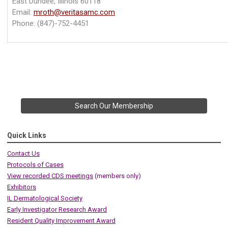
East Dundee, Illinois 60118
Email:
mroth@veritasamc.com
Phone:
(847)-752-4451
Search Our Membership
Quick Links
Contact Us
Protocols of Cases
View recorded CDS meetings
(members only)
Exhibitors
IL Dermatological Society
Early Investigator Research Award
Resident Quality Improvement Award