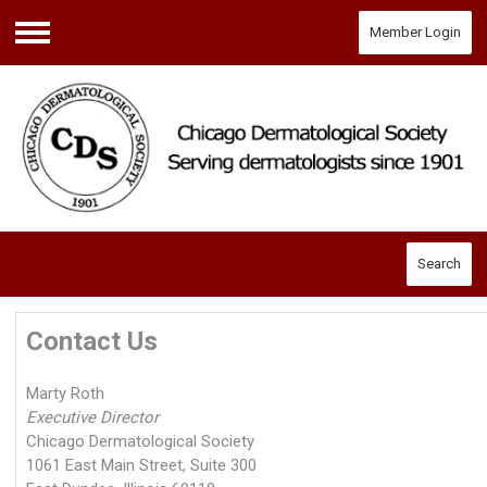
Member Login
Menu
Search
Contact Us
Marty Roth
Executive Director
Chicago Dermatological Society
1061 East Main Street, Suite 300