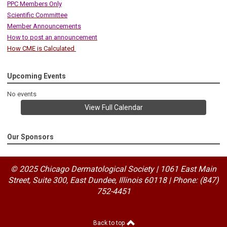
PPC Members Only
Scientific Committee
Member Announcements
How to post an announcement
How CME is Calculated
Upcoming Events
No events
View Full Calendar
Our Sponsors
© 2025 Chicago Dermatological Society | 1061 East Main
Street, Suite 300, East Dundee, Illinois 60118
|
Phone: (847)
752-4451
Back to top