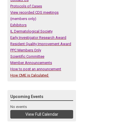
Protocols of Cases
View recorded CDS meetings
(members only)
Exhibitors
IL Dermatological Society
Early Investigator Research Award
Resident Quality Improvement Award
PPC Members Only
Scientific Committee
Member Announcements
How to post an announcement
How CME is Calculated
Upcoming Events
No events
View Full Calendar