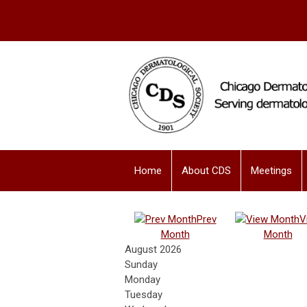
Home
About CDS
Meetings
Prev
V
Month
Month
August 2026
Sunday
Monday
Tuesday