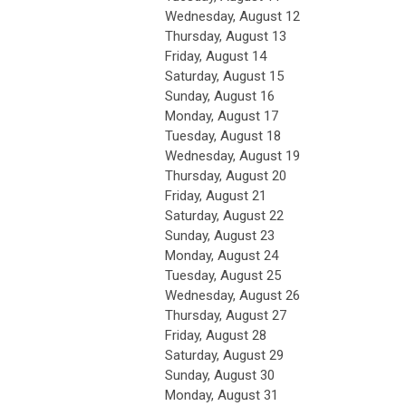
Wednesday,
August
12
Thursday,
August
13
Friday,
August
14
Saturday
,
August
15
Sunday
,
August
16
Monday,
August
17
Tuesday,
August
18
Wednesday,
August
19
Thursday,
August
20
Friday,
August
21
Saturday
,
August
22
Sunday
,
August
23
Monday,
August
24
Tuesday,
August
25
Wednesday,
August
26
Thursday,
August
27
Friday,
August
28
Saturday
,
August
29
Sunday
,
August
30
Monday,
August
31