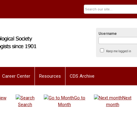
Username
Keep me logged in
Career Center
Resources
CDS Archive
iew
Go to
Next
Search
Month
month