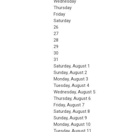
Wednesday
Thursday
Friday
Saturday
26
27
28
29
30
31
Saturday
,
August
1
Sunday
,
August
2
Monday,
August
3
Tuesday,
August
4
Wednesday,
August
5
Thursday,
August
6
Friday,
August
7
Saturday
,
August
8
Sunday
,
August
9
Monday,
August
10
Tuesday,
August
11