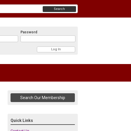
Search
Password
Search Our Membership
Quick Links
Contact Us