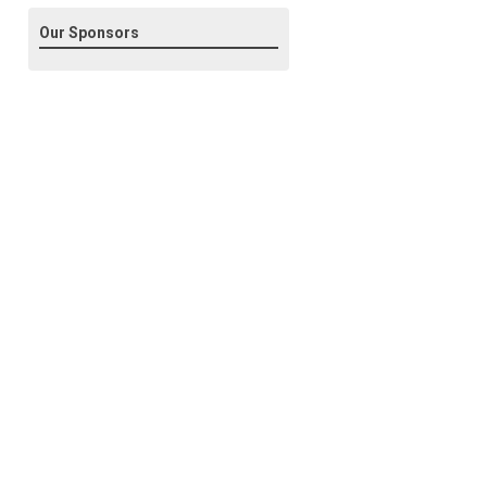
Our Sponsors