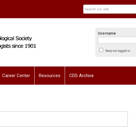
Username
Keep me logged in
Career Center
Resources
CDS Archive