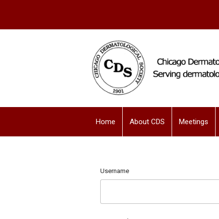
Home
About CDS
Meetings
Username