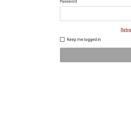
Password
Retr
Keep me logged in