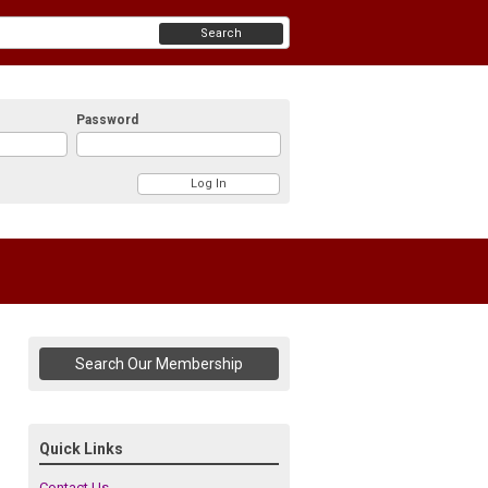
Search
Password
Search Our Membership
Quick Links
Contact Us