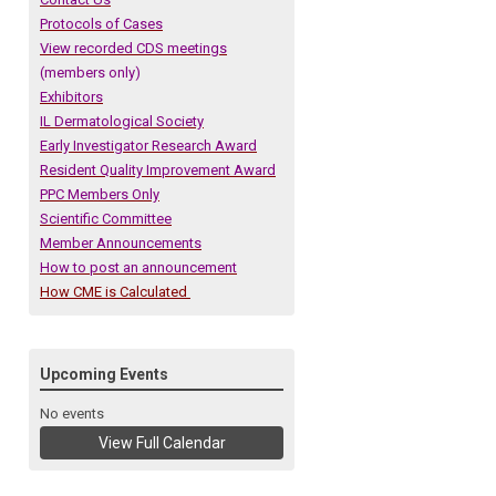
Protocols of Cases
View recorded CDS meetings
(members only)
Exhibitors
IL Dermatological Society
Early Investigator Research Award
Resident Quality Improvement Award
PPC Members Only
Scientific Committee
Member Announcements
How to post an announcement
How CME is Calculated
Upcoming Events
No events
View Full Calendar