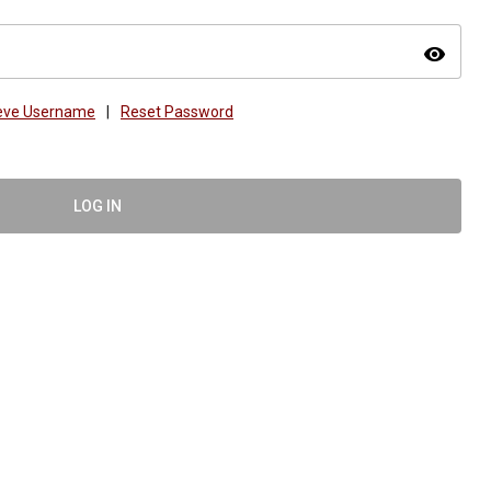
visibility
ieve Username
|
Reset Password
LOG IN