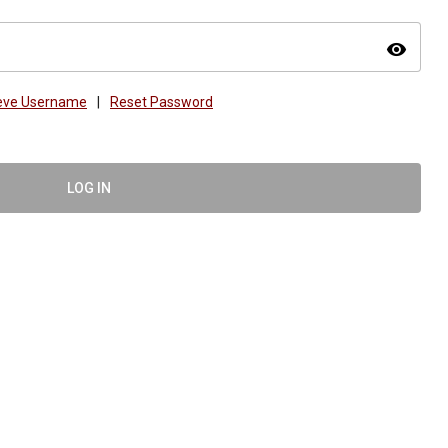
visibility
ieve Username
|
Reset Password
LOG IN