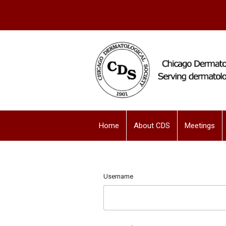
Home
About CDS
Meetings
Username