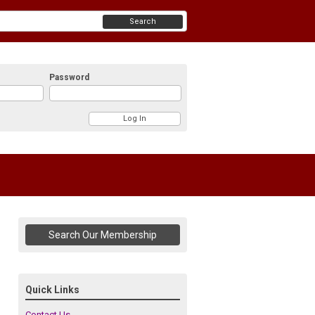
Search
Password
Search Our Membership
Quick Links
Contact Us