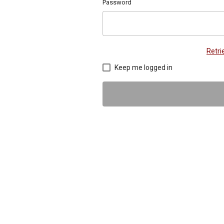
Password
Retr
Keep me logged in