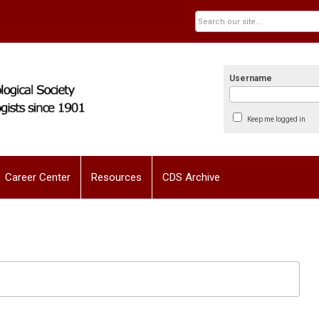
Username
Keep me logged in
Career Center
Resources
CDS Archive