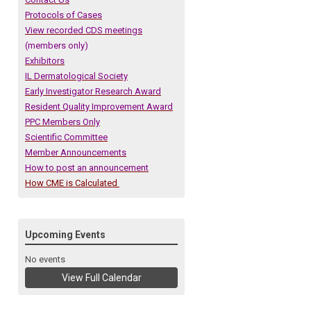
Protocols of Cases
View recorded CDS meetings
(members only)
Exhibitors
IL Dermatological Society
Early Investigator Research Award
Resident Quality Improvement Award
PPC Members Only
Scientific Committee
Member Announcements
How to post an announcement
How CME is Calculated
Upcoming Events
No events
View Full Calendar