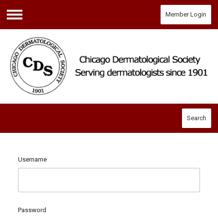
Member Login
Menu
Search
Username
Password