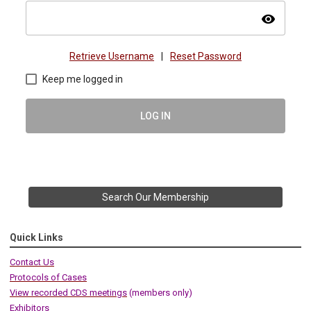
visibility
Retrieve Username
|
Reset Password
Keep me logged in
LOG IN
Search Our Membership
Quick Links
Contact Us
Protocols of Cases
View recorded CDS meetings
(members only)
Exhibitors