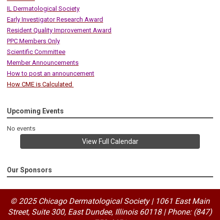
IL Dermatological Society
Early Investigator Research Award
Resident Quality Improvement Award
PPC Members Only
Scientific Committee
Member Announcements
How to post an announcement
How CME is Calculated
Upcoming Events
No events
View Full Calendar
Our Sponsors
© 2025 Chicago Dermatological Society | 1061 East Main
Street, Suite 300, East Dundee, Illinois 60118
|
Phone: (847)